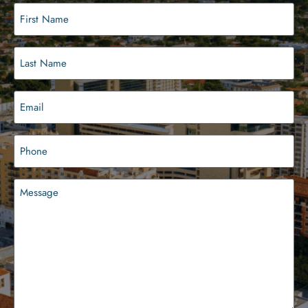
First
Name
(Required)
Last
Name
(Required)
Email
(Required)
Phone
(Required)
Message