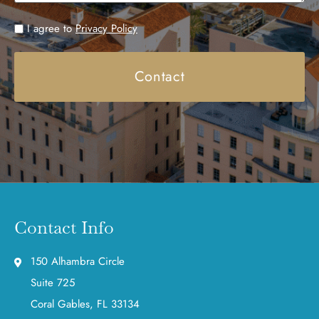
Untitled
I agree to
Privacy Policy
Contact Info
150 Alhambra Circle
Suite 725
Coral Gables, FL 33134