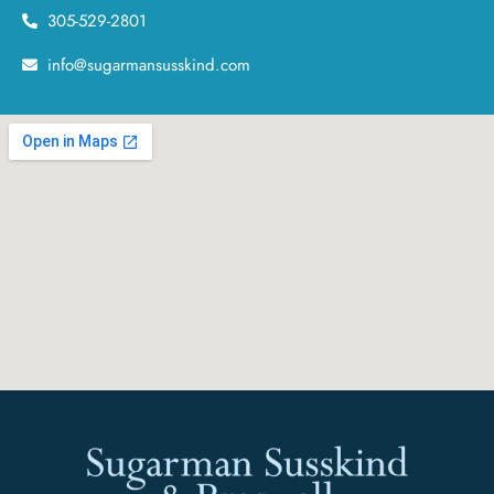
305-529-2801
info@sugarmansusskind.com