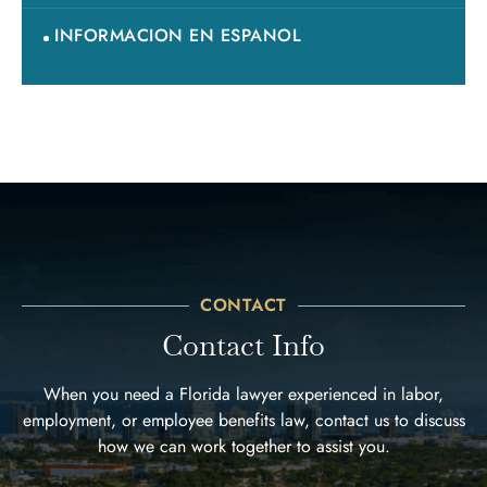
INFORMACION EN ESPANOL
CONTACT
Contact Info
When you need a Florida lawyer experienced in labor,
employment, or employee benefits law, contact us to discuss
how we can work together to assist you.