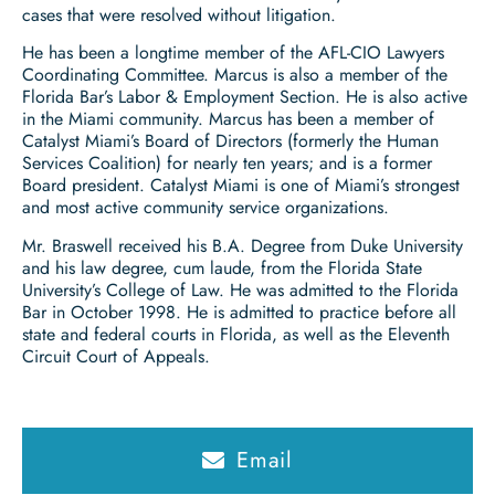
cases that were resolved without litigation.
He has been a longtime member of the AFL-CIO Lawyers
Coordinating Committee. Marcus is also a member of the
Florida Bar’s Labor & Employment Section. He is also active
in the Miami community. Marcus has been a member of
Catalyst Miami’s Board of Directors (formerly the Human
Services Coalition) for nearly ten years; and is a former
Board president. Catalyst Miami is one of Miami’s strongest
and most active community service organizations.
Mr. Braswell received his B.A. Degree from Duke University
and his law degree, cum laude, from the Florida State
University’s College of Law. He was admitted to the Florida
Bar in October 1998. He is admitted to practice before all
state and federal courts in Florida, as well as the Eleventh
Circuit Court of Appeals.
Email