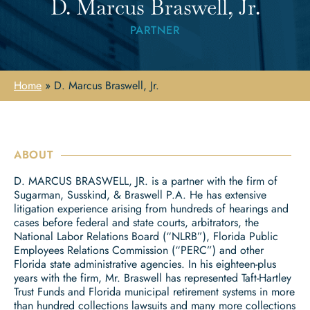
D. Marcus Braswell, Jr.
PARTNER
Home
»
D. Marcus Braswell, Jr.
ABOUT
D. MARCUS BRASWELL, JR. is a partner with the firm of
Sugarman, Susskind, & Braswell P.A. He has extensive
litigation experience arising from hundreds of hearings and
cases before federal and state courts, arbitrators, the
National Labor Relations Board (“NLRB”), Florida Public
Employees Relations Commission (“PERC”) and other
Florida state administrative agencies. In his eighteen-plus
years with the firm, Mr. Braswell has represented Taft-Hartley
Trust Funds and Florida municipal retirement systems in more
than hundred collections lawsuits and many more collections