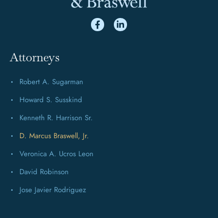
Attorneys
Robert A. Sugarman
Howard S. Susskind
Kenneth R. Harrison Sr.
D. Marcus Braswell, Jr.
Veronica A. Ucros Leon
David Robinson
Jose Javier Rodriguez