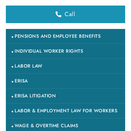
Call
PENSIONS AND EMPLOYEE BENEFITS
INDIVIDUAL WORKER RIGHTS
LABOR LAW
ERISA
ERISA LITIGATION
LABOR & EMPLOYMENT LAW FOR WORKERS
WAGE & OVERTIME CLAIMS