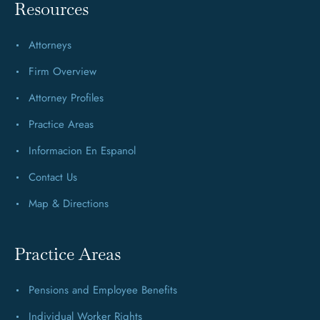
Resources
Attorneys
Firm Overview
Attorney Profiles
Practice Areas
Informacion En Espanol
Contact Us
Map & Directions
Practice Areas
Pensions and Employee Benefits
Individual Worker Rights