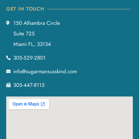
GET IN TOUCH
150 Alhambra Circle
Suite 725
Miami FL, 33134
305-529-2801
info@sugarmansusskind.com
305-447-8115