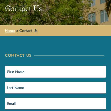
Contact Us
Home
»
Contact Us
CONTACT US
First
Name
(Required)
Last
Name
(Required)
Email
(Required)