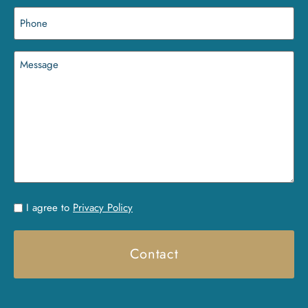
Phone
(Required)
Message
Untitled
I agree to
Privacy Policy