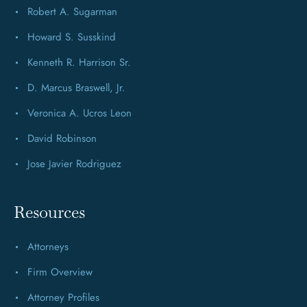
Robert A. Sugarman
Howard S. Susskind
Kenneth R. Harrison Sr.
D. Marcus Braswell, Jr.
Veronica A. Ucros Leon
David Robinson
Jose Javier Rodriguez
Resources
Attorneys
Firm Overview
Attorney Profiles