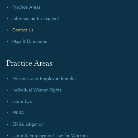
Practice Areas
Informacion En Espanol
Contact Us
Map & Directions
Practice Areas
Pensions and Employee Benefits
Individual Worker Rights
Labor Law
ERISA
ERISA Litigation
Labor & Employment Law for Workers