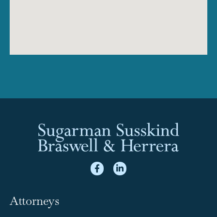
Attorneys